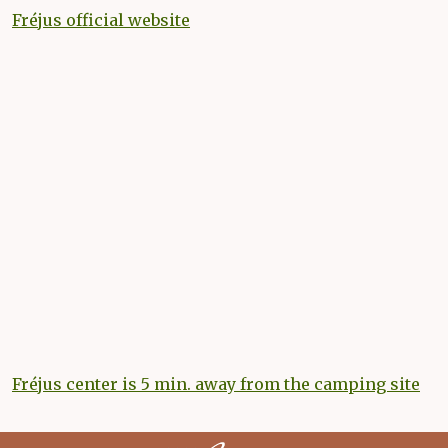
Fréjus official website
Fréjus center is 5 min. away from the camping site