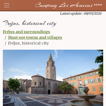
Camping Les Acacias
****
Latest update : 08/05/2026
Fréjus, historical city
Fréjus and surroundings
Must-see towns and villages
Fréjus, historical city